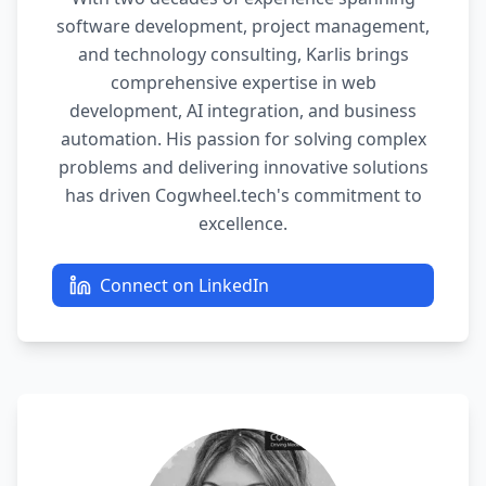
software development, project management,
and technology consulting, Karlis brings
comprehensive expertise in web
development, AI integration, and business
automation. His passion for solving complex
problems and delivering innovative solutions
has driven Cogwheel.tech's commitment to
excellence.
Connect on LinkedIn