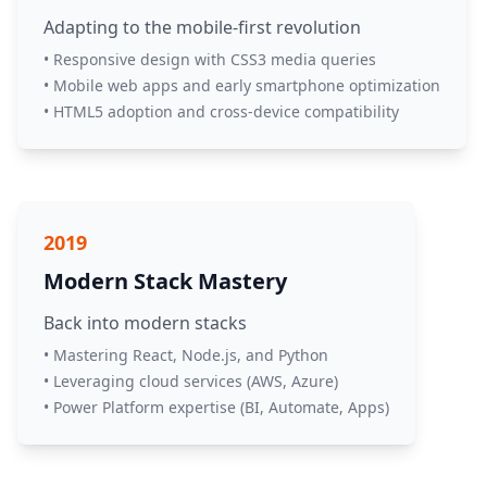
Adapting to the mobile-first revolution
• Responsive design with CSS3 media queries
• Mobile web apps and early smartphone optimization
• HTML5 adoption and cross-device compatibility
2019
Modern Stack Mastery
Back into modern stacks
• Mastering React, Node.js, and Python
• Leveraging cloud services (AWS, Azure)
• Power Platform expertise (BI, Automate, Apps)