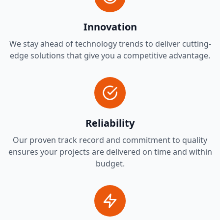
Innovation
We stay ahead of technology trends to deliver cutting-
edge solutions that give you a competitive advantage.
Reliability
Our proven track record and commitment to quality
ensures your projects are delivered on time and within
budget.