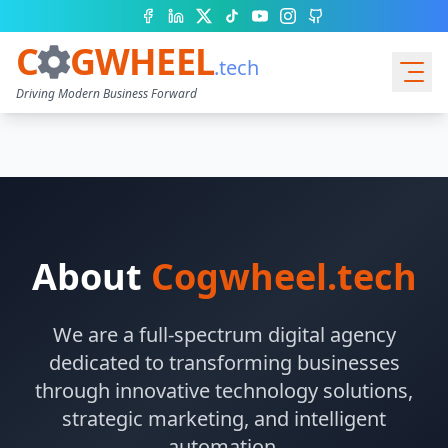
Facebook
LinkedIn
X (Twitter)
TikTok
YouTube
Instagram
GitHub
C
GWHEEL
.tech
Driving Modern Business Forward
Services
About
Cogwheel.tech
We are a full-spectrum digital agency
dedicated to transforming businesses
through innovative technology solutions,
Quote Cart
strategic marketing, and intelligent
automation.