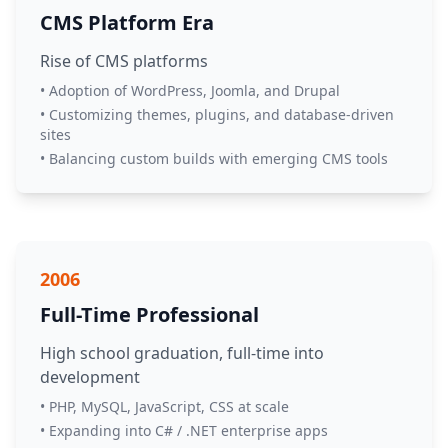
CMS Platform Era
Rise of CMS platforms
• Adoption of WordPress, Joomla, and Drupal
• Customizing themes, plugins, and database-driven
sites
• Balancing custom builds with emerging CMS tools
2006
Full-Time Professional
High school graduation, full-time into
development
• PHP, MySQL, JavaScript, CSS at scale
• Expanding into C# / .NET enterprise apps