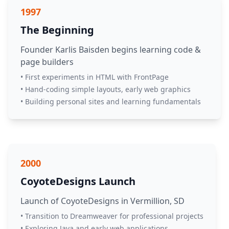
1997
The Beginning
Founder Karlis Baisden begins learning code &
page builders
• First experiments in HTML with FrontPage
• Hand-coding simple layouts, early web graphics
• Building personal sites and learning fundamentals
2000
CoyoteDesigns Launch
Launch of CoyoteDesigns in Vermillion, SD
• Transition to Dreamweaver for professional projects
• Exploring Java and early web applications