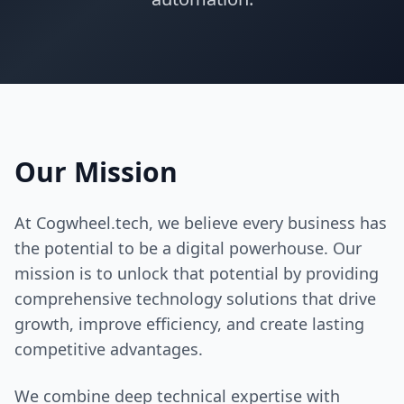
Contact Us
Book Meeting
Our Mission
At Cogwheel.tech, we believe every business has
the potential to be a digital powerhouse. Our
mission is to unlock that potential by providing
comprehensive technology solutions that drive
growth, improve efficiency, and create lasting
competitive advantages.
We combine deep technical expertise with