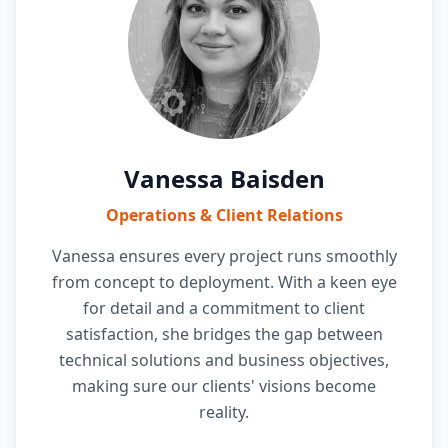
Vanessa Baisden
Operations & Client Relations
Vanessa ensures every project runs smoothly
from concept to deployment. With a keen eye
for detail and a commitment to client
satisfaction, she bridges the gap between
technical solutions and business objectives,
making sure our clients' visions become
reality.