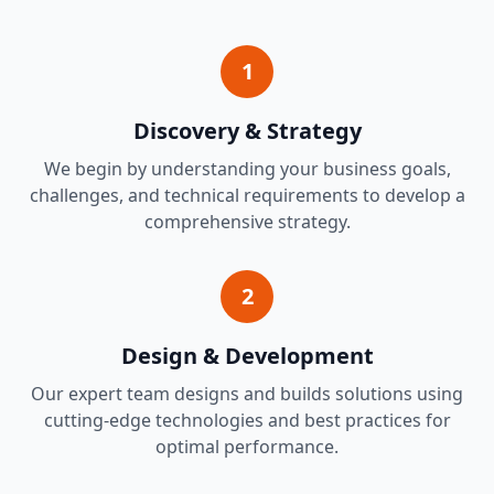
1
Discovery & Strategy
We begin by understanding your business goals,
challenges, and technical requirements to develop a
comprehensive strategy.
2
Design & Development
Our expert team designs and builds solutions using
cutting-edge technologies and best practices for
optimal performance.