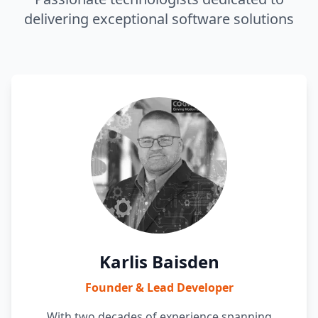
delivering exceptional software solutions
Karlis Baisden
Founder & Lead Developer
With two decades of experience spanning