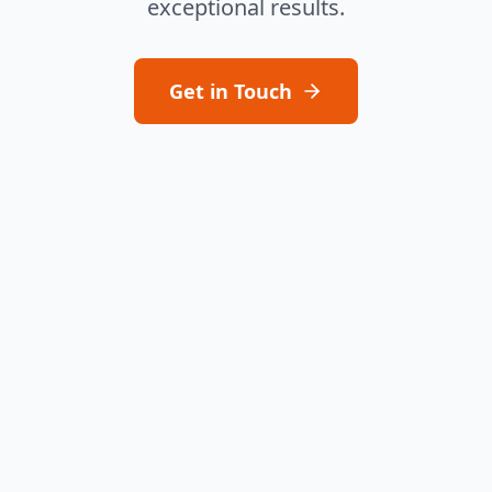
exceptional results.
Get in Touch