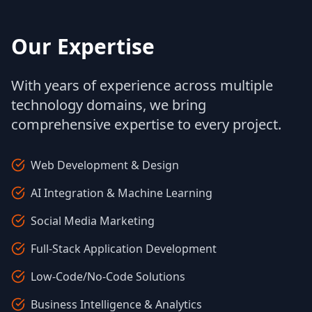
Our Expertise
With years of experience across multiple
technology domains, we bring
comprehensive expertise to every project.
Web Development & Design
AI Integration & Machine Learning
Social Media Marketing
Full-Stack Application Development
Low-Code/No-Code Solutions
Business Intelligence & Analytics