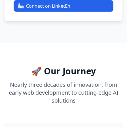
Connect on LinkedIn
🚀 Our Journey
Nearly three decades of innovation, from
early web development to cutting-edge AI
solutions