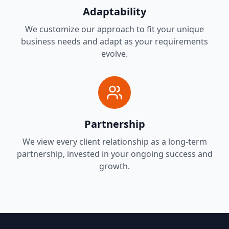
Adaptability
We customize our approach to fit your unique
business needs and adapt as your requirements
evolve.
Partnership
We view every client relationship as a long-term
partnership, invested in your ongoing success and
growth.