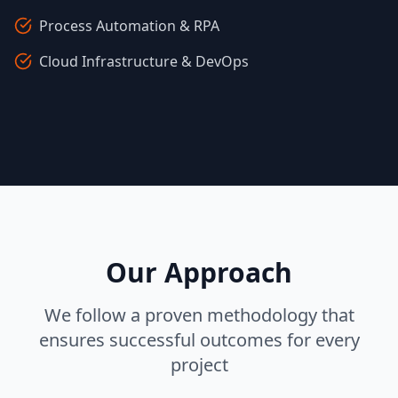
Process Automation & RPA
Cloud Infrastructure & DevOps
Our Approach
We follow a proven methodology that
ensures successful outcomes for every
project