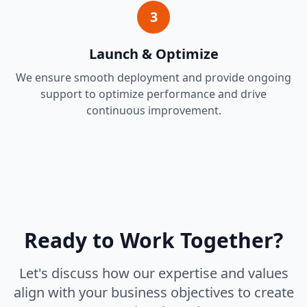
3
Launch & Optimize
We ensure smooth deployment and provide ongoing
support to optimize performance and drive
continuous improvement.
Ready to Work Together?
Let's discuss how our expertise and values
align with your business objectives to create