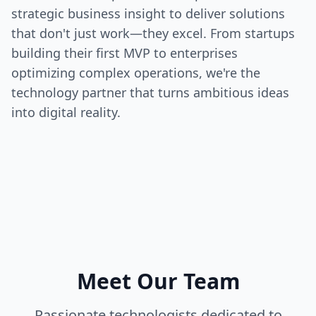
strategic business insight to deliver solutions
that don't just work—they excel. From startups
building their first MVP to enterprises
optimizing complex operations, we're the
technology partner that turns ambitious ideas
into digital reality.
Meet Our Team
Passionate technologists dedicated to