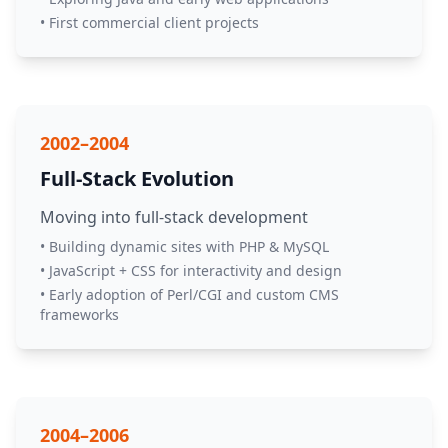
• First commercial client projects
2002–2004
Full-Stack Evolution
Moving into full-stack development
• Building dynamic sites with PHP & MySQL
• JavaScript + CSS for interactivity and design
• Early adoption of Perl/CGI and custom CMS
frameworks
2004–2006