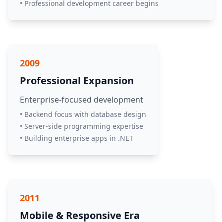
• Professional development career begins
2009
Professional Expansion
Enterprise-focused development
• Backend focus with database design
• Server-side programming expertise
• Building enterprise apps in .NET
2011
Mobile & Responsive Era