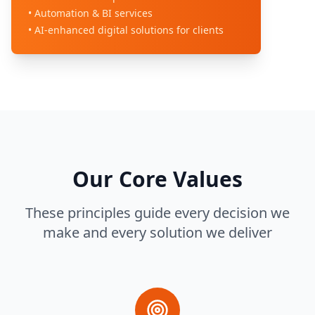
• Automation & BI services
• AI-enhanced digital solutions for clients
Our Core Values
These principles guide every decision we
make and every solution we deliver