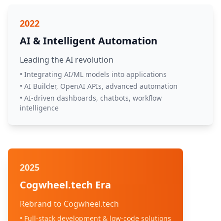
2022
AI & Intelligent Automation
Leading the AI revolution
• Integrating AI/ML models into applications
• AI Builder, OpenAI APIs, advanced automation
• AI-driven dashboards, chatbots, workflow
intelligence
2025
Cogwheel.tech Era
Rebrand to Cogwheel.tech
• Full-stack development & low-code solutions