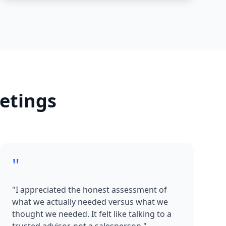
etings
"
"I appreciated the honest assessment of
what we actually needed versus what we
thought we needed. It felt like talking to a