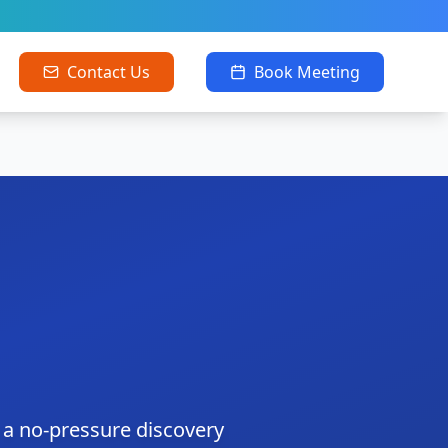
Contact Us
Book Meeting
 a no-pressure discovery