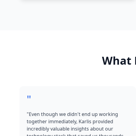
What 
"
"Even though we didn't end up working
together immediately, Karlis provided
incredibly valuable insights about our