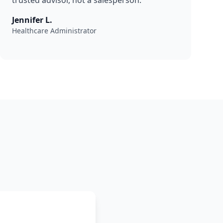
trusted advisor, not a salesperson."
Jennifer L.
Healthcare Administrator