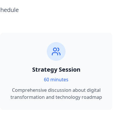
chedule
Strategy Session
60 minutes
Comprehensive discussion about digital
transformation and technology roadmap