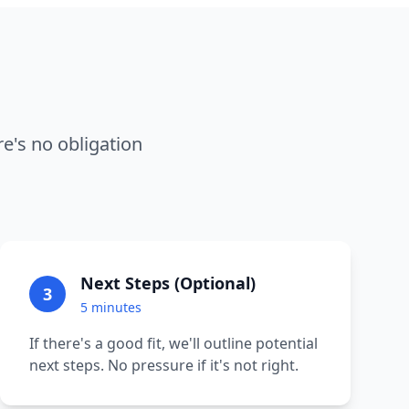
e's no obligation
Next Steps (Optional)
3
5 minutes
If there's a good fit, we'll outline potential
next steps. No pressure if it's not right.