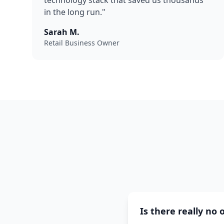
technology stack that saved us thousands
in the long run."
Sarah M.
Retail Business Owner
Is there really no 