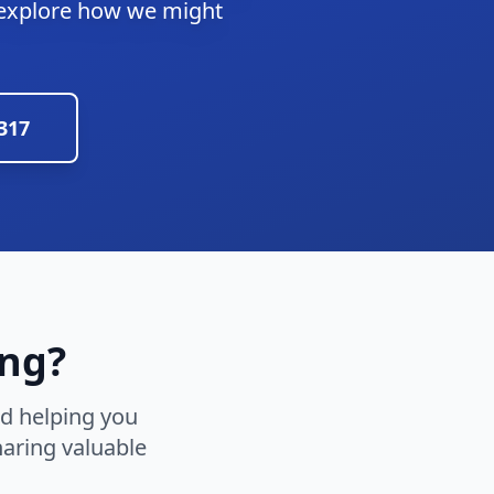
 explore how we might
2317
ing?
nd helping you
aring valuable