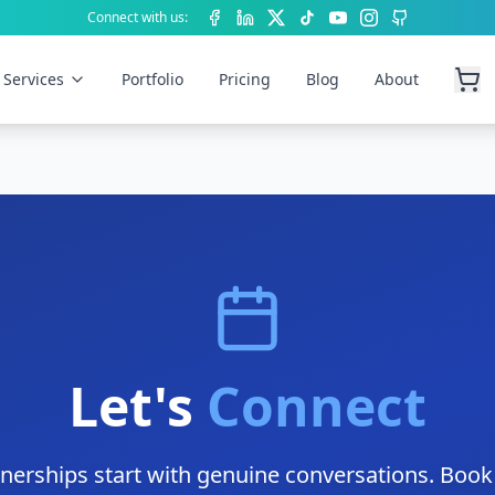
Connect with us:
Facebook
LinkedIn
X (Twitter)
TikTok
YouTube
Instagram
GitHub
Services
Portfolio
Pricing
Blog
About
Let's
Connect
tnerships start with genuine conversations. Book