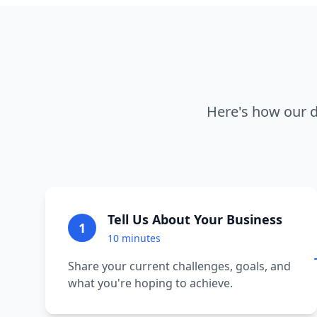
Here's how our d
Tell Us About Your Business
1
10 minutes
Share your current challenges, goals, and
what you're hoping to achieve.