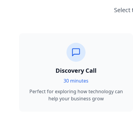
Select
Discovery Call
30 minutes
Perfect for exploring how technology can
help your business grow