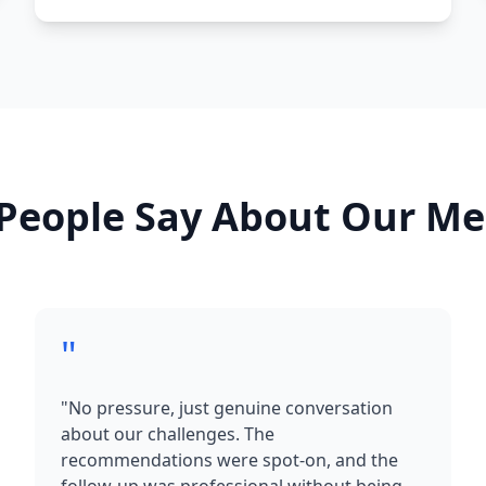
People Say About Our Me
"
"No pressure, just genuine conversation
about our challenges. The
recommendations were spot-on, and the