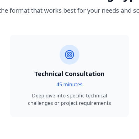
 the format that works best for your needs and s
Technical Consultation
45 minutes
Deep dive into specific technical
challenges or project requirements