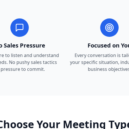
o Sales Pressure
Focused on Yo
re to listen and understand
Every conversation is tai
ds. No pushy sales tactics
your specific situation, ind
 pressure to commit.
business objectives
Choose Your Meeting Typ