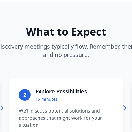
What to Expect
iscovery meetings typically flow. Remember, ther
and no pressure.
Explore Possibilities
2
15 minutes
We'll discuss potential solutions and
approaches that might work for your
situation.