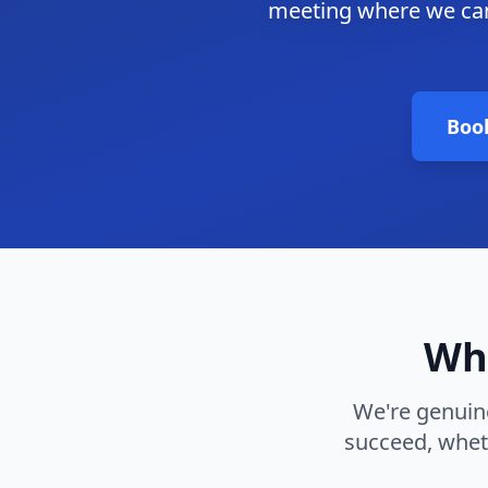
meeting where we can
Boo
Why
We're genuine
succeed, whet