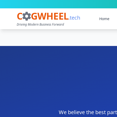
C
GWHEEL
.tech
Home
Driving Modern Business Forward
We believe the best par