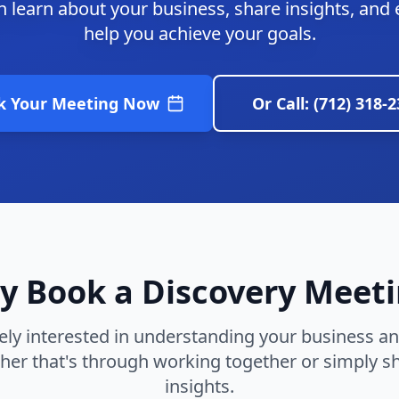
 learn about your business, share insights, and
help you achieve your goals.
k Your Meeting Now
Or Call: (712) 318-
 Book a Discovery Meet
ly interested in understanding your business a
her that's through working together or simply sh
insights.