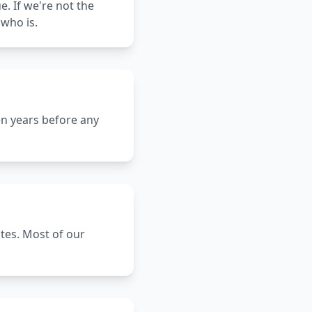
e. If we're not the
who is.
en years before any
ates. Most of our