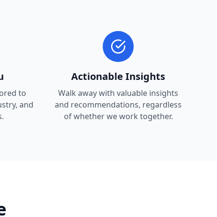
u
Actionable Insights
lored to
Walk away with valuable insights
ustry, and
and recommendations, regardless
.
of whether we work together.
e