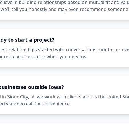
lieve in building relationships based on mutual fit and valu
u, we'll tell you honestly and may even recommend someone 
dy to start a project?
best relationships started with conversations months or ev
here to be a resource when you need us.
businesses outside Iowa?
 in Sioux City, IA, we work with clients across the United St
d via video call for convenience.