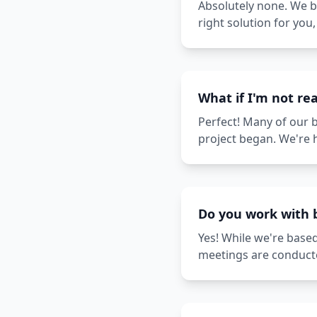
Absolutely none. We be
right solution for yo
What if I'm not rea
Perfect! Many of our 
project began. We're 
Do you work with 
Yes! While we're based
meetings are conducte