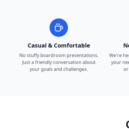
Casual & Comfortable
N
No stuffy boardroom presentations.
We're he
Just a friendly conversation about
your nee
your goals and challenges.
or