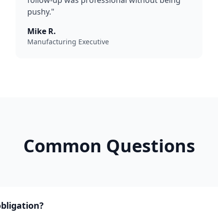
follow-up was professional without being
pushy."
Mike R.
Manufacturing Executive
Common Questions
obligation?