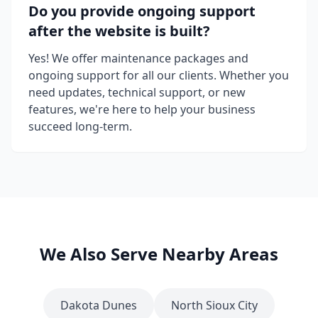
Do you provide ongoing support
after the website is built?
Yes! We offer maintenance packages and
ongoing support for all our clients. Whether you
need updates, technical support, or new
features, we're here to help your business
succeed long-term.
We Also Serve Nearby Areas
Dakota Dunes
North Sioux City