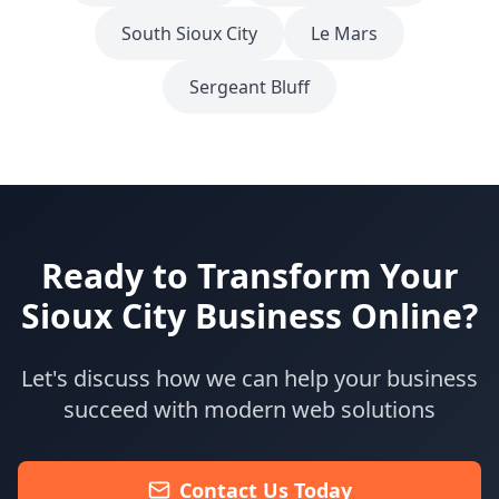
South Sioux City
Le Mars
Sergeant Bluff
Ready to Transform Your
Sioux City
Business Online?
Let's discuss how we can help your business
succeed with modern web solutions
Contact Us Today