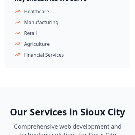
Healthcare
Manufacturing
Retail
Agriculture
Financial Services
Our Services in
Sioux City
Comprehensive web development and
technology solutions for
Sioux City