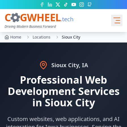
Facebook
LinkedIn
X (Twitter)
TikTok
YouTube
Instagram
GitHub
C
GWHEEL
.tech
Driving Modern Business Forward
Home
Locations
Sioux City
Services
Sioux City
,
IA
Professional Web
Development Services
in
Sioux City
Quote Cart
Custom websites, web applications, and AI
integration for
Iowa
businesses. Serving the