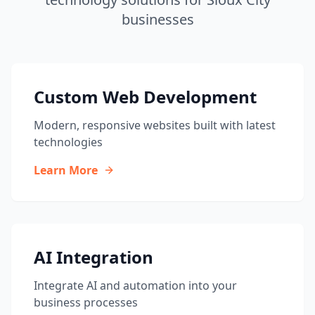
businesses
Custom Web Development
Modern, responsive websites built with latest
technologies
Learn More
AI Integration
Integrate AI and automation into your
business processes