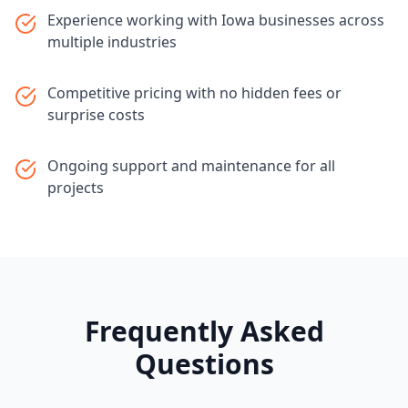
Experience working with Iowa businesses across
multiple industries
Competitive pricing with no hidden fees or
surprise costs
Ongoing support and maintenance for all
projects
Frequently Asked
Questions