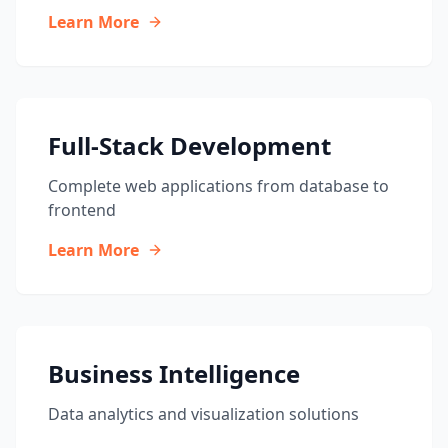
Learn More
Full-Stack Development
Complete web applications from database to
frontend
Learn More
Business Intelligence
Data analytics and visualization solutions