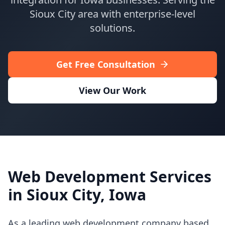
Contact Us
Sioux City
area with enterprise-level
Book Meeting
solutions.
Get Free Consultation
View Our Work
Web Development Services
in
Sioux City
,
Iowa
As a leading web development company based