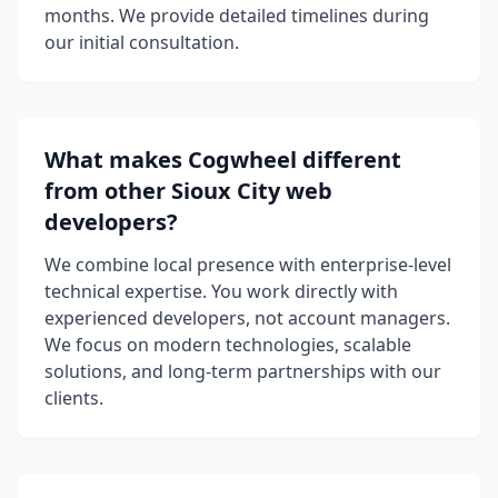
months. We provide detailed timelines during
our initial consultation.
What makes Cogwheel different
from other Sioux City web
developers?
We combine local presence with enterprise-level
technical expertise. You work directly with
experienced developers, not account managers.
We focus on modern technologies, scalable
solutions, and long-term partnerships with our
clients.