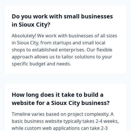
Do you work with small businesses
in Sioux City?
Absolutely! We work with businesses of all sizes
in Sioux City, from startups and small local
shops to established enterprises. Our flexible
approach allows us to tailor solutions to your
specific budget and needs.
How long does it take to build a
website for a Sioux City business?
Timeline varies based on project complexity. A
basic business website typically takes 2-4 weeks,
while custom web applications can take 2-3