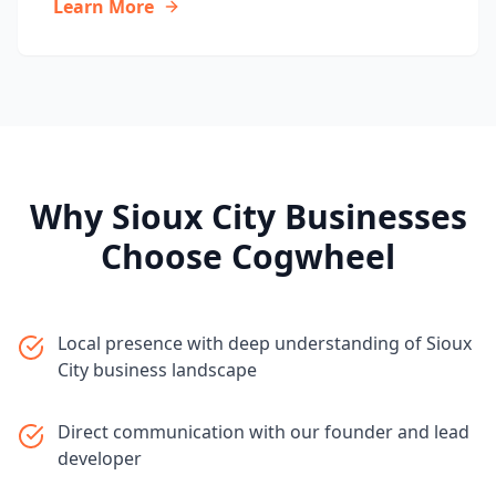
Learn More
Why
Sioux City
Businesses
Choose Cogwheel
Local presence with deep understanding of Sioux
City business landscape
Direct communication with our founder and lead
developer