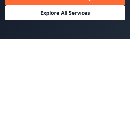
Explore All Services