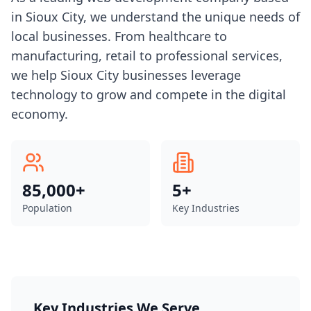
in Sioux City, we understand the unique needs of
local businesses. From healthcare to
manufacturing, retail to professional services,
we help Sioux City businesses leverage
technology to grow and compete in the digital
economy.
85,000+
5
+
Population
Key Industries
Key Industries We Serve